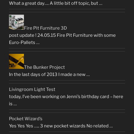
What a great day…. A little bit off topic, but …
Fire Pit Furniture 3D
post update ! 24.05.15 Fire Pit Furniture with some
Euro-Pallets …
The Bunker Project
In the last days of 2013 I made a new …
Livingroom Light Test
today, I’ve been working on Jenni’s birthday card – here
is …
Pocket Wizard’s
Yes Yes Yes ….. 3 new pocket wizards No related …