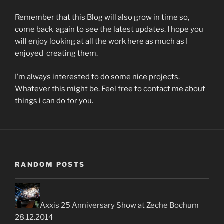
Remember that this Blog will also grow in time so,
come back again to see the latest updates. I hope you
will enjoy looking at all the work here as much as I
enjoyed creating them.
I’m always interested to do some nice projects.
Whatever this might be. Feel free to contact me about
things i can do for you.
RANDOM POSTS
Axxis 25 Anniversary Show at Zeche Bochum
28.12.2014