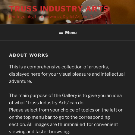
Skip
TRUSS INDUSTRY ARTS
to
Photography, Leatherworks, Digital Art and Design
content
Menu
ABOUT WORKS
This is a comprehensive collection of artworks,
displayed here for your visual pleasure and intellectual
adventure.
The main purpose of the Gallery is to give you an idea
of what ‘Truss Industry Arts’ can do.
Please select from your choice of topics on the left or
on the top menu bar, to go to the corresponding
section. All images are thumbnailed for convenient
viewing and faster browsing.