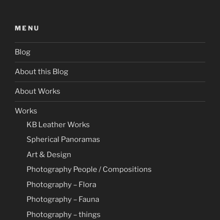
MENU
Blog
About this Blog
About Works
Works
KB Leather Works
Spherical Panoramas
Art & Design
Photography People / Compositions
Photography – Flora
Photography – Fauna
Photography – things