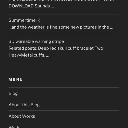
DOWNLOAD Sounds …
Summertime :-)
…and the weather is fine some new pictures in the …
3D wareable warning stripe
Related posts: Deep red skull cuff bracelet Two
HeavyMetal cuffs, …
MENU
Blog
About this Blog
About Works
Works