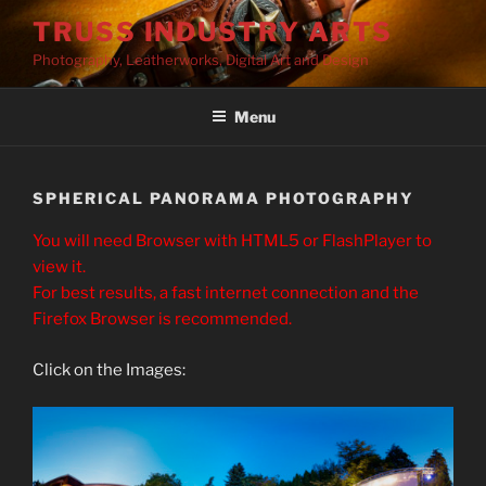
Skip
TRUSS INDUSTRY ARTS
to
Photography, Leatherworks, Digital Art and Design
content
Menu
SPHERICAL PANORAMA PHOTOGRAPHY
You will need Browser with HTML5 or FlashPlayer to
view it.
For best results, a fast internet connection and the
Firefox Browser is recommended.
Click on the Images: