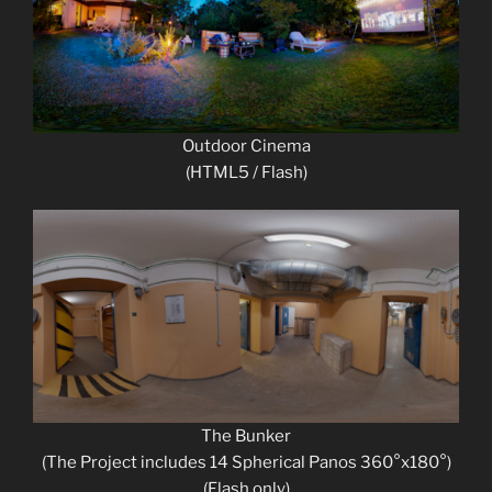
Outdoor Cinema
(HTML5 / Flash)
The Bunker
(The Project includes 14 Spherical Panos 360°x180°)
(Flash only)