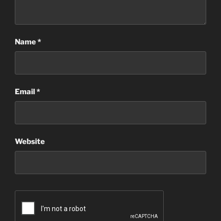
Name
*
Email
*
Website