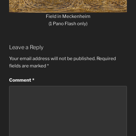
Field in Meckenheim
(1 Pano Flash only)
Leave a Reply
Your email address will not be published.
Required
fields are marked
*
Comment
*