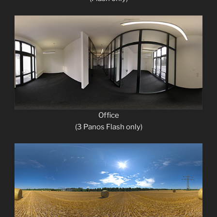
Office
(3 Panos Flash only)