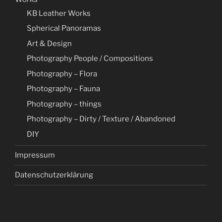
KB Leather Works
Spherical Panoramas
Art & Design
Photography People / Compositions
Photography – Flora
Photography – Fauna
Photography – things
Photography – Dirty / Texture / Abandoned
DIY
Impressum
Datenschutzerklärung