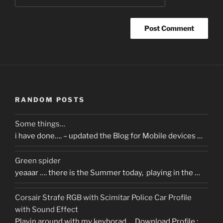
RANDOM POSTS
Some things…
i have done…. – updated the Blog for Mobile devices …
Green spider
yeaaar …. there is the Summer today, playing in the …
Corsair Strafe RGB with Scimitar Police Car Profile
with Sound Effect
Playin around with my keyborad…. Download Profile :