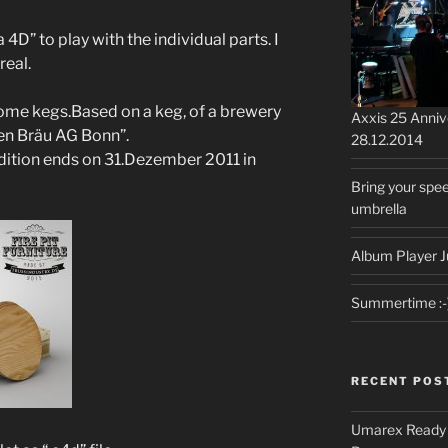
D” to play with the individual parts. I
real.
ome kegs.Based on a keg, of a brewery
Axxis 25 Anni
en Bräu AG Bonn”.
28.12.2014
adition ends on 31.Dezember 2011 in
Bring your spee
umbrella
Album Player J
Summertime :-
RECENT POS
Umarex Ready A