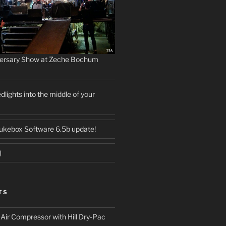
versary Show at Zeche Bochum
dlights into the middle of your
ukebox Software 6.5b update!
)
TS
ir Compressor with Hill Dry-Pac