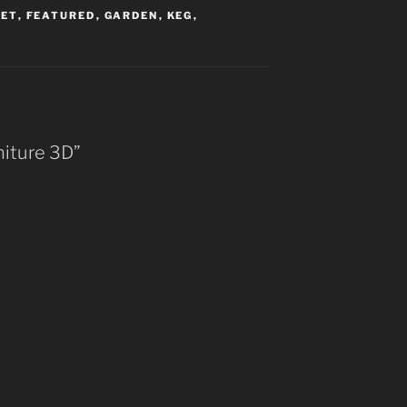
LET
,
FEATURED
,
GARDEN
,
KEG
,
rniture 3D”