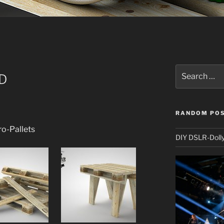
Search
3D
for:
RANDOM PO
ro-Pallets
DIY DSLR-Doll