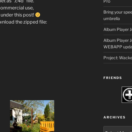
t as “.c4d” file.
Pro
 commercial use,
Bring your spee
under this post!
umbrella
wnload the zipped file:
Album Player J
Album Player 
WEBAPP upda
Project: Wack
FRIENDS
ARCHIVES
Archives