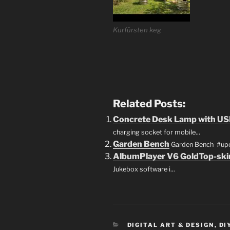
Kurfürsten keg
Related Posts:
Concrete Desk Lamp with US
charging socket for mobile...
Garden Bench
Garden Bench #upcy
AlbumPlayer V6 GoldTop-ski
Jukebox software i...
CATEGORIES
DIGITAL ART & DESIGN
,
DI