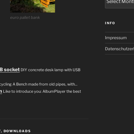
euro pallet bank
INFO
Impressum
Datenschutzer
B socket
DIY concrete desk lamp with USB
cling A Bench made from old pipes, with...
n
Like to introduce you: AlbumPlayer the best
Y
,
DOWNLOADS