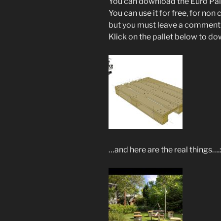
You can download the Euro Palle
You can use it for free, for non
but you must leave a comment 
Klick on the pallet below to do
…and here are the real things….: