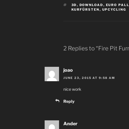
TAGS
3D
,
DOWNLOAD
,
EURO PAL
KURFÜRSTEN
,
UPCYCLING
2 Replies to “Fire Pit Fu
joao
JUNE 23, 2015 AT 9:58 AM
nice work
Reply
Ander