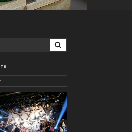
Search
STS
y