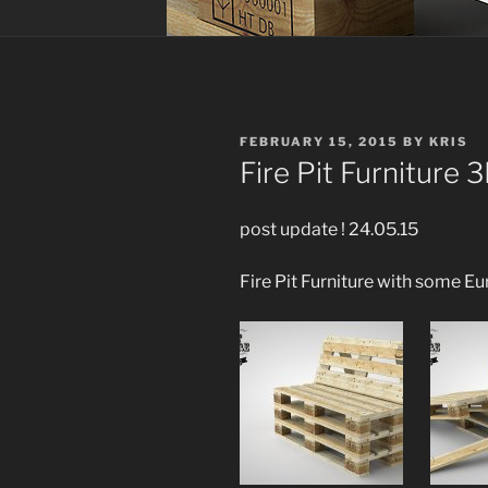
POSTED
FEBRUARY 15, 2015
BY
KRIS
ON
Fire Pit Furniture 
post update ! 24.05.15
Fire Pit Furniture with some Eu