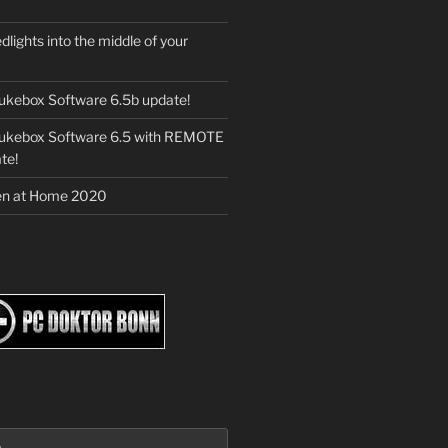
dlights into the middle of your
ukebox Software 6.5b update!
Jukebox Software 6.5 with REMOTE
te!
en at Home 2020