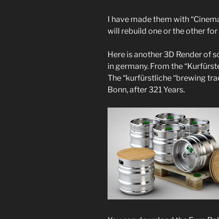
I have made them with “Cinema 4
will rebuild one or the other for 
Here is another 3D Render of s
in germany. From the “Kurfürst
The “kurfürstliche “brewing tr
Bonn, after 321 Years.