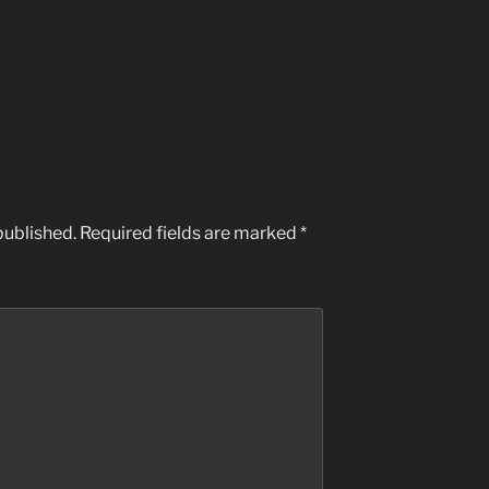
M
published.
Required fields are marked
*