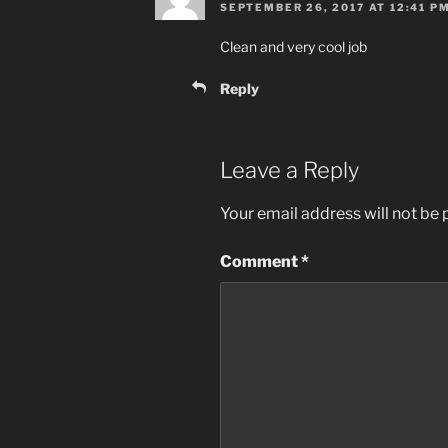
SEPTEMBER 26, 2017 AT 12:41 P
Clean and very cool job
Reply
Leave a Reply
Your email address will not be 
Comment
*