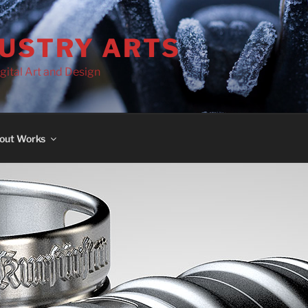
DUSTRY ARTS
gital Art and Design
out Works