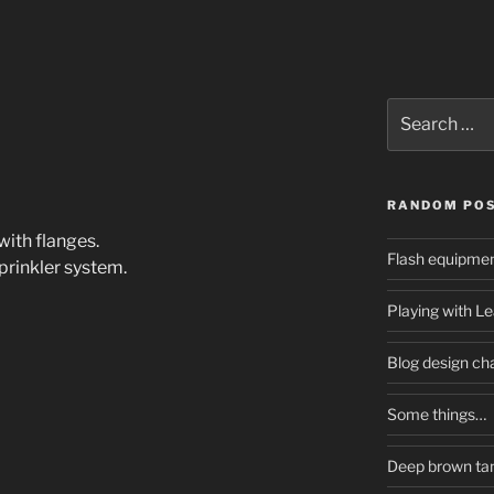
Search
for:
RANDOM PO
ith flanges.
Flash equipme
prinkler system.
Playing with L
Blog design ch
Some things…
Deep brown tan