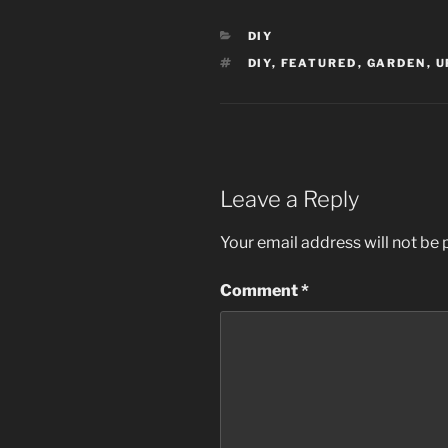
CATEGORIES
DIY
TAGS
DIY
,
FEATURED
,
GARDEN
,
U
Leave a Reply
Your email address will not be 
Comment
*