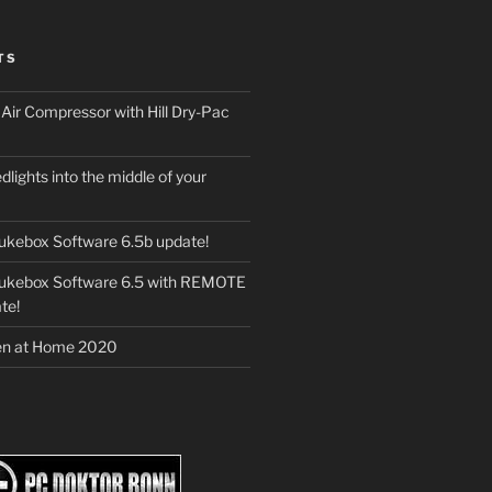
TS
ir Compressor with Hill Dry-Pac
dlights into the middle of your
ukebox Software 6.5b update!
Jukebox Software 6.5 with REMOTE
te!
en at Home 2020