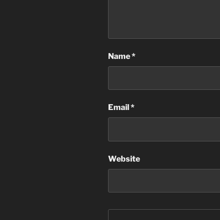
Name
*
Email
*
Website