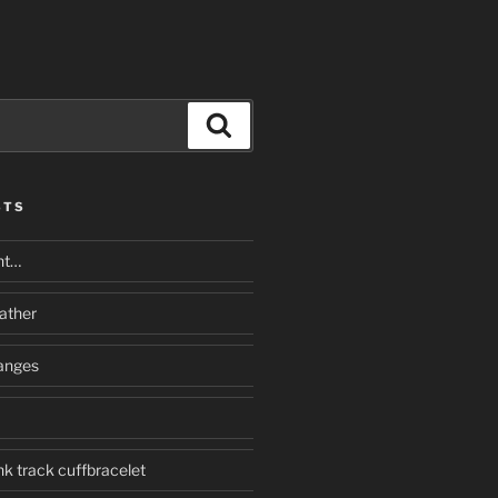
Search
STS
nt…
eather
anges
k track cuffbracelet