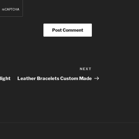
NEXT
Next
Post
light
Leather Bracelets Custom Made