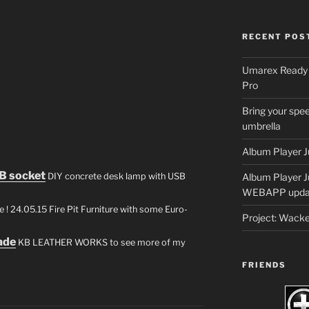
RECENT POS
Umarex Ready A
Pro
Bring your spee
umbrella
Album Player J
B socket
DIY concrete desk lamp with USB
Album Player 
WEBAPP upda
 ! 24.05.15 Fire Pit Furniture with some Euro-
Project: Wack
ade
KB LEATHER WORKS to see more of my
FRIENDS