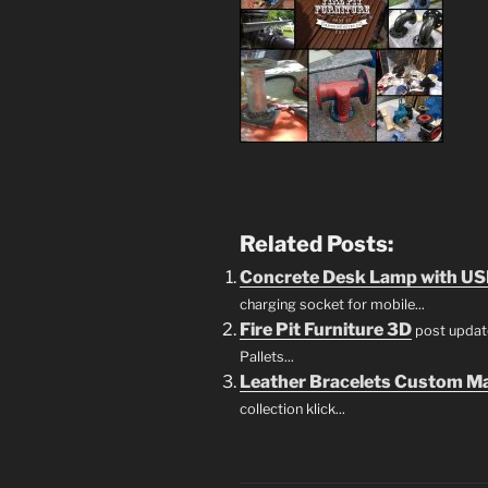
Related Posts:
Concrete Desk Lamp with US
charging socket for mobile...
Fire Pit Furniture 3D
post update
Pallets...
Leather Bracelets Custom M
collection klick...