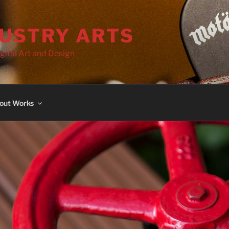
DUSTRY ARTS
gital Art and Design
out Works