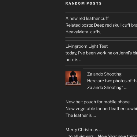
RANDOM POSTS
A new red leather cuff
Related posts: Deep red skull cuff b
HeavyMetal cuffs, …
Livingroom Light Test
today, I’ve been working on Jenni’s b
here is …
Zalando Shooting
Here are two photos of the 
Zalando Shooting” …
New belt pouch for mobile phone
New vegetable tanned leather cowhi
The leather is …
Merry Christmas …
…to all viewers… New Year new thing