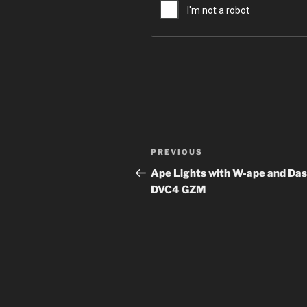
Post
Previous
PREVIOUS
navigation
Post
Ape Lights with W-ape and Das
DVC4 GZM