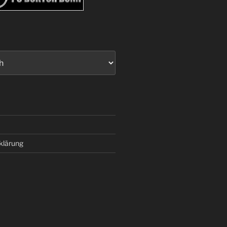
klärung