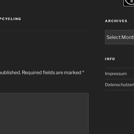
PCYCLING
ARCHIVES
Archives
INFO
published.
Required fields are marked
*
Impressum
Datenschutzer