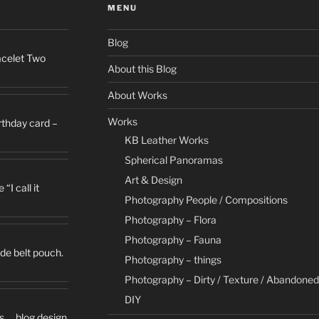
MENU
Blog
racelet Two
About this Blog
About Works
Works
irthday card –
KB Leather Works
Spherical Panoramas
Art & Design
“I call it
Photography People / Compositions
Photography – Flora
Photography – Fauna
de belt pouch.
Photography – things
Photography – Dirty / Texture / Abandoned
DIY
s … blog design