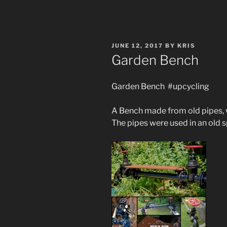
POSTED
JUNE 12, 2017
BY
KRIS
ON
Garden Bench
Garden Bench #upcycling
A Bench made from old pipes, w
The pipes were used in an old s