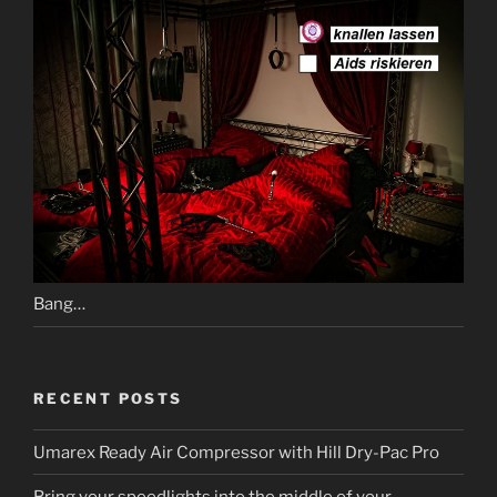
Bang…
RECENT POSTS
Umarex Ready Air Compressor with Hill Dry-Pac Pro
Bring your speedlights into the middle of your