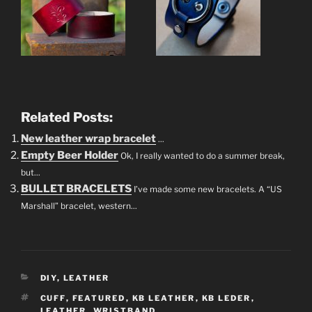
Related Posts:
New leather wrap bracelet
...
Empty Beer Holder
Ok, I really wanted to do a summer break,
but...
BULLET BRACELETS
I’ve made some new bracelets. A “US
Marshall” bracelet, western...
CATEGORIES
DIY
,
LEATHER
TAGS
CUFF
,
FEATURED
,
KB LEATHER
,
KB LEDER
,
LEATHER
,
WRISTBAND