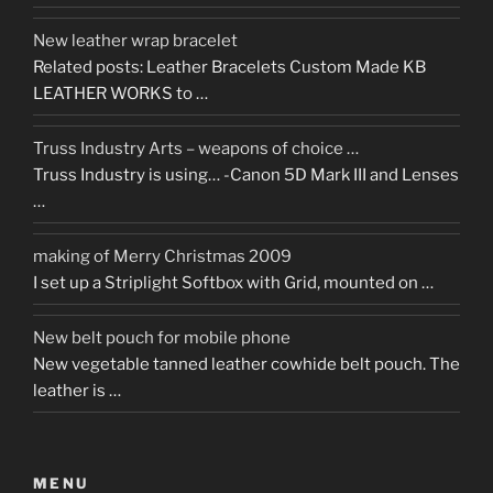
New leather wrap bracelet
Related posts: Leather Bracelets Custom Made KB
LEATHER WORKS to …
Truss Industry Arts – weapons of choice …
Truss Industry is using… -Canon 5D Mark III and Lenses
…
making of Merry Christmas 2009
I set up a Striplight Softbox with Grid, mounted on …
New belt pouch for mobile phone
New vegetable tanned leather cowhide belt pouch. The
leather is …
MENU