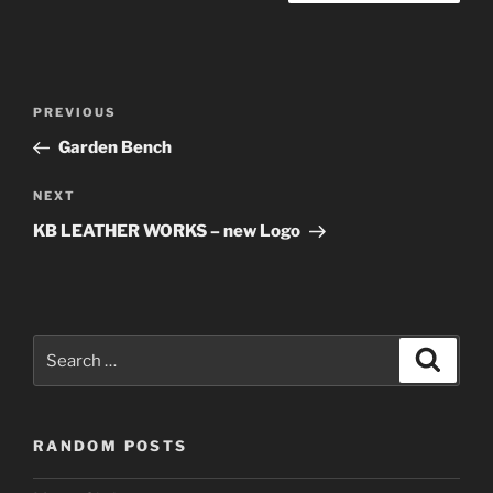
Post
Previous
PREVIOUS
navigation
Post
Garden Bench
Next
NEXT
Post
KB LEATHER WORKS – new Logo
Search
Search
for:
RANDOM POSTS