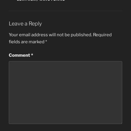
Leave a Reply
Your email address will not be published.
Required
fields are marked
*
Comment
*