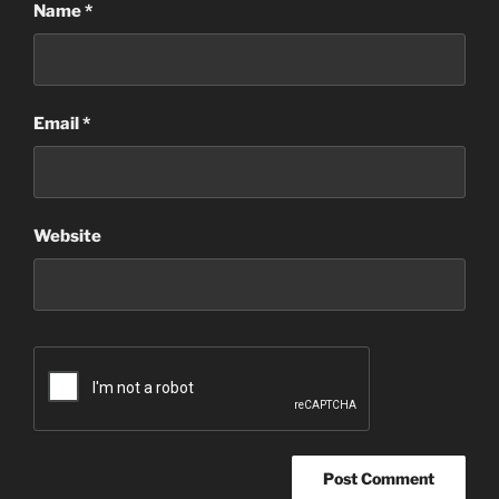
Name
*
Email
*
Website