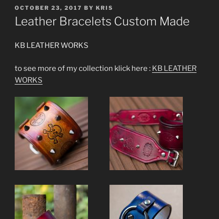
POSTED
OCTOBER 23, 2017
BY
KRIS
ON
Leather Bracelets Custom Made
KB LEATHER WORKS
to see more of my collection klick here :
KB LEATHER
WORKS