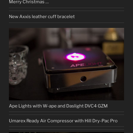
Merry Christmas …
New Axxis leather cuff bracelet
Ape Lights with W-ape and Daslight DVC4 GZM
Umarex Ready Air Compressor with Hill Dry-Pac Pro