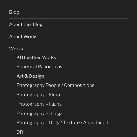
Blog
About this Blog
About Works
Works
KB Leather Works
Spherical Panoramas
Art & Design
Photography People / Compositions
Photography – Flora
Photography – Fauna
Photography – things
Photography – Dirty / Texture / Abandoned
DIY