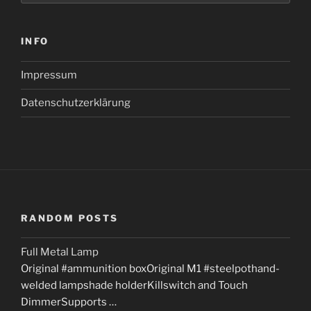
INFO
Impressum
Datenschutzerklärung
RANDOM POSTS
Full Metal Lamp
Original #ammunition boxOriginal M1 #steelpothand-
welded lampshade holderKillswitch and Touch
DimmerSupports …