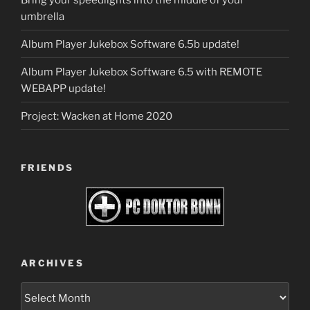
umbrella
Album Player Jukebox Software 6.5b update!
Album Player Jukebox Software 6.5 with REMOTE
WEBAPP update!
Project: Wacken at Home 2020
FRIENDS
ARCHIVES
Archives