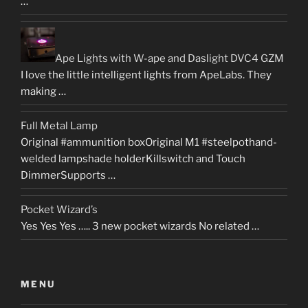
…
Ape Lights with W-ape and Daslight DVC4 GZM
I love the little intelligent lights from ApeLabs. They
making …
Full Metal Lamp
Original #ammunition boxOriginal M1 #steelpothand-
welded lampshade holderKillswitch and Touch
DimmerSupports …
Pocket Wizard’s
Yes Yes Yes ….. 3 new pocket wizards No related …
MENU