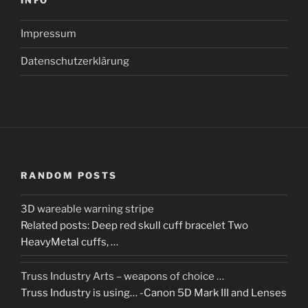
INFO
Impressum
Datenschutzerklärung
RANDOM POSTS
3D wareable warning stripe
Related posts: Deep red skull cuff bracelet Two
HeavyMetal cuffs, …
Truss Industry Arts – weapons of choice …
Truss Industry is using… -Canon 5D Mark III and Lenses