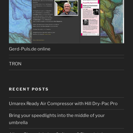
Gerd-Puls.de online
TRON
RECENT POSTS
Umarex Ready Air Compressor with Hill Dry-Pac Pro
Bring your speedlights into the middle of your
umbrella