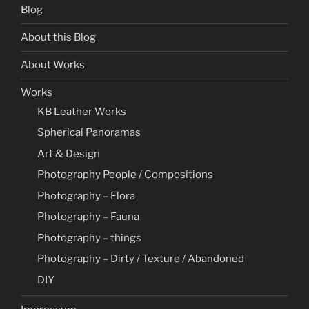
Blog
About this Blog
About Works
Works
KB Leather Works
Spherical Panoramas
Art & Design
Photography People / Compositions
Photography – Flora
Photography – Fauna
Photography – things
Photography – Dirty / Texture / Abandoned
DIY