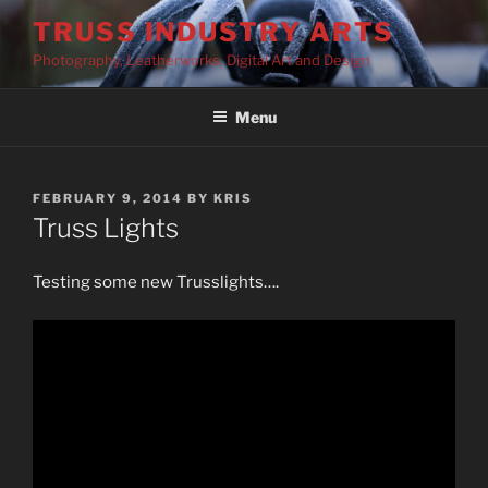
Skip
TRUSS INDUSTRY ARTS
to
Photography, Leatherworks, Digital Art and Design
content
Menu
POSTED
FEBRUARY 9, 2014
BY
KRIS
ON
Truss Lights
Testing some new Trusslights….