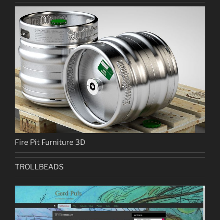
Fire Pit Furniture 3D
TROLLBEADS