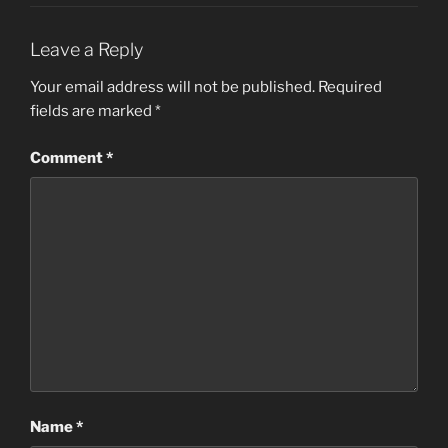
Leave a Reply
Your email address will not be published.
Required
fields are marked
*
Comment
*
Name
*