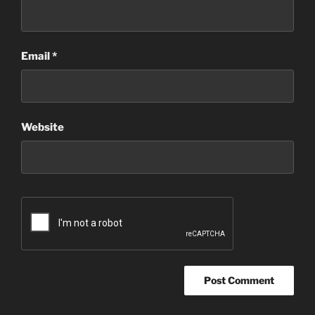
Email
*
Website