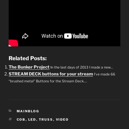
Related Posts:
The Bunker Project
In the last days of 2013 I made a new...
STREAM DECK buttons for your stream
I’ve made 66
“brushed metal” Buttons for the Stream Deck....
CATEGORIES
MAINBLOG
TAGS
COB
,
LED
,
TRUSS
,
VIDEO