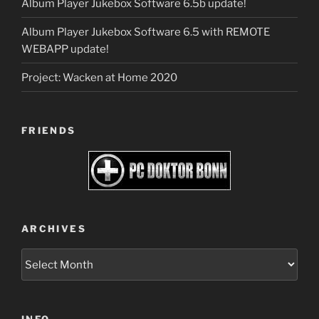
Album Player Jukebox Software 6.5b update!
Album Player Jukebox Software 6.5 with REMOTE
WEBAPP update!
Project: Wacken at Home 2020
FRIENDS
ARCHIVES
Archives