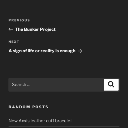
Post
Previous
PREVIOUS
navigation
Post
The Bunker Project
Next
NEXT
Post
A sign of life or reality is enough
Search
Search
for:
RANDOM POSTS
New Axxis leather cuff bracelet