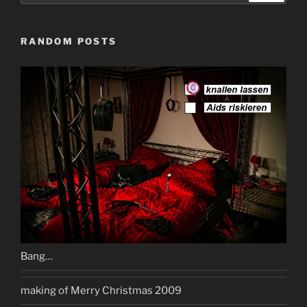
RANDOM POSTS
Bang…
making of Merry Christmas 2009