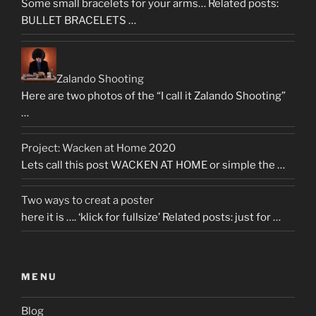
Some small bracelets for your arms… Related posts:
BULLET BRACELETS …
Zalando Shooting
Here are two photos of the “I call it Zalando Shooting”
…
Project: Wacken at Home 2020
Lets call this post WACKEN AT HOME or simple the …
Two ways to creat a poster
here it is …. ‘klick for fullsize’ Related posts: just for …
MENU
Blog