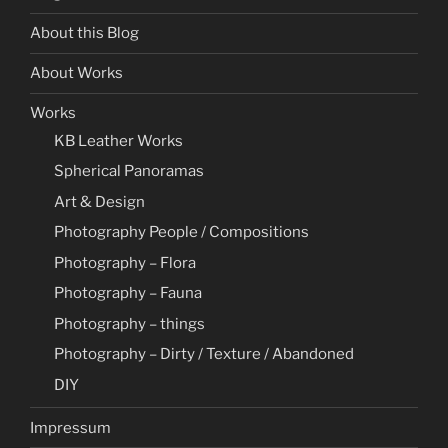
About this Blog
About Works
Works
KB Leather Works
Spherical Panoramas
Art & Design
Photography People / Compositions
Photography – Flora
Photography – Fauna
Photography – things
Photography – Dirty / Texture / Abandoned
DIY
Impressum