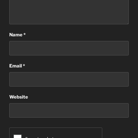
Name
*
Email
*
Website