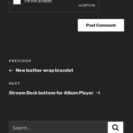
Post
Previous
PREVIOUS
navigation
Post
New leather wrap bracelet
Next
NEXT
Post
Stream Deck buttons for Album Player
Search
Search
for: