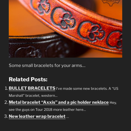
Some small bracelets for your arms…
Related Posts:
BULLET BRACELETS
I’ve made some new bracelets. A “US
Marshall” bracelet, western...
Metal bracelet “Axxis” and a pic holder neklace
Hey,
see the guys on Tour 2018 more leather here...
New leather wrap bracelet
...