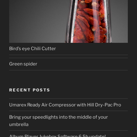
Bird’s eye Chili Cutter
Green spider
RECENT POSTS
Umarex Ready Air Compressor with Hill Dry-Pac Pro
Bring your speedlights into the middle of your
umbrella
Album Player Jukebox Software 6.5b update!