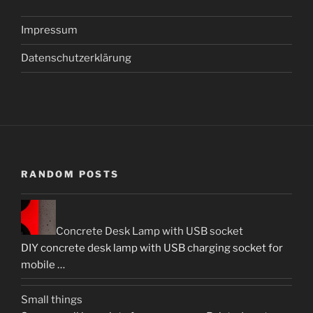
Impressum
Datenschutzerklärung
RANDOM POSTS
Concrete Desk Lamp with USB socket
DIY concrete desk lamp with USB charging socket for
mobile …
Small things