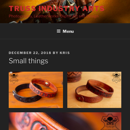
Skip
TRUSS INDUSTRY ARTS
to
Photography, Leatherworks, Digital Art and Design
content
Menu
POSTED
DECEMBER 22, 2018
BY
KRIS
ON
Small things