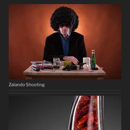
Zalando Shooting