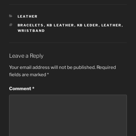
CATEGORIES
LEATHER
TAGS
BRACELETS
,
KB LEATHER
,
KB LEDER
,
LEATHER
,
WRISTBAND
Leave a Reply
Your email address will not be published.
Required
fields are marked
*
Comment
*