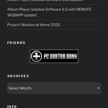
Album Player Jukebox Software 6.5 with REMOTE
WEBAPP update!
Project: Wacken at Home 2020
FRIENDS
ARCHIVES
Archives
INFO