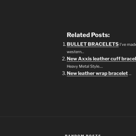
Related Posts:
BULLET BRACELETS
I’ve mad
western...
New Axxis leather cuff brace
Heavy Metal Style....
New leather wrap bracelet
...
RANDOM POSTS