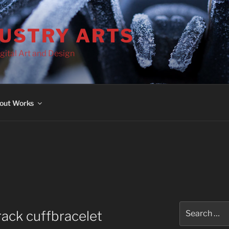
DUSTRY ARTS
gital Art and Design
out Works
Search
ack cuffbracelet
for: