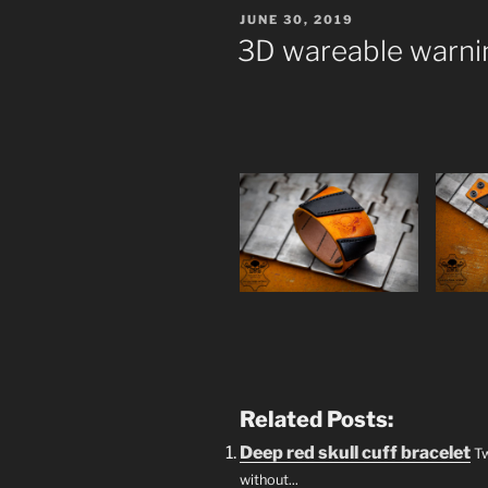
POSTED
JUNE 30, 2019
ON
3D wareable warnin
Related Posts:
Deep red skull cuff bracelet
Tw
without...