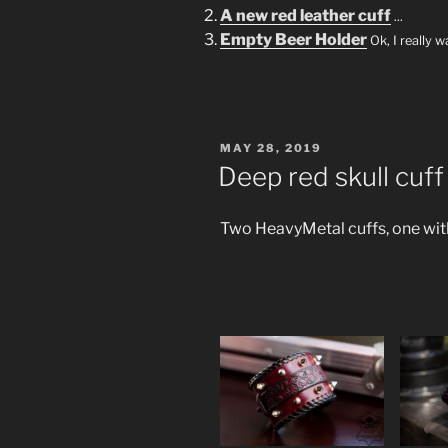
A new red leather cuff
...
Empty Beer Holder
Ok, I really 
POSTED
MAY 28, 2019
ON
Deep red skull cuff
Two HeavyMetal cuffs, one with