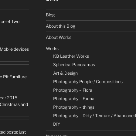
Blog
racelet Two
About this Blog
About Works
Works
 Mobile devices
KB Leather Works
Spherical Panoramas
Art & Design
e Pit Furniture
Photography People / Compositions
Photography – Flora
Year 2015
Photography – Fauna
y Christmas and
Photography – things
Photography – Dirty / Texture / Abandoned
DIY
ed posts: just