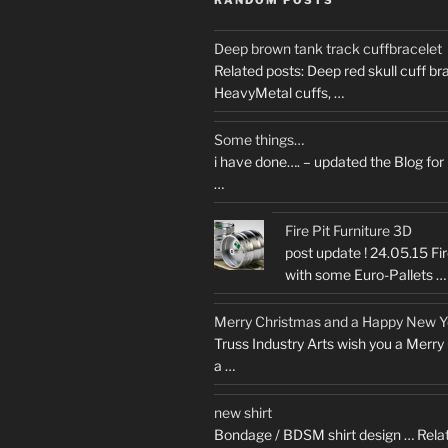
Deep brown tank track cuffbracelet
Related posts: Deep red skull cuff b
HeavyMetal cuffs, …
Some things…
i have done…. – updated the Blog for
…
Fire Pit Furniture 3D
post update ! 24.05.15 Fir
with some Euro-Pallets …
Merry Christmas and a Happy New 
Truss Industry Arts wish you a Merr
a …
new shirt
Bondage / BDSM shirt design … Relat