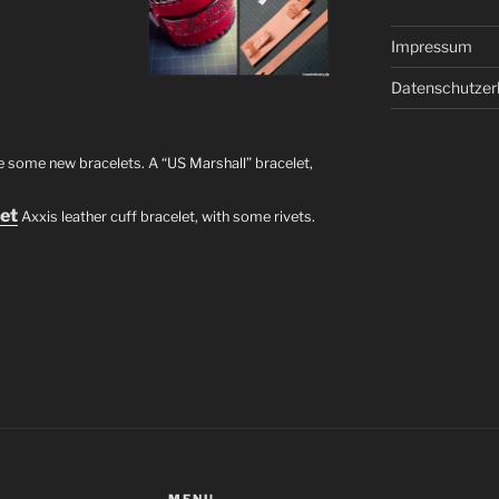
Impressum
Datenschutzer
e some new bracelets. A “US Marshall” bracelet,
let
Axxis leather cuff bracelet, with some rivets.
MENU