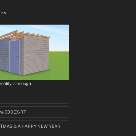
STS
 reality is enough
 the 600EX-RT
TMAS & A HAPPY NEW YEAR