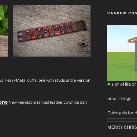
RANDOM PO
o HeavyMetal cuffs, one with studs and a version
A sign of life or
Small things
hone
New vegetable tanned leather cowhide belt
Color-gels for
MERRY CHRIS