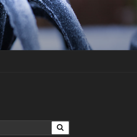
Search