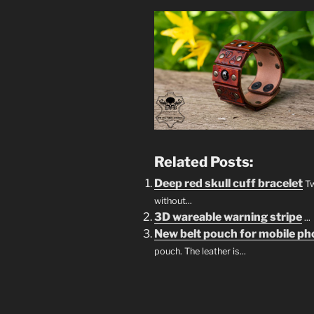
Related Posts:
Deep red skull cuff bracelet
Tw
without...
3D wareable warning stripe
...
New belt pouch for mobile p
pouch. The leather is...