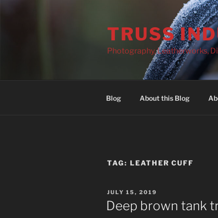
Skip
to
TRUSS IN
content
Photography, Leatherworks, Di
Blog
About this Blog
Ab
TAG:
LEATHER CUFF
POSTED
JULY 15, 2019
ON
Deep brown tank tr