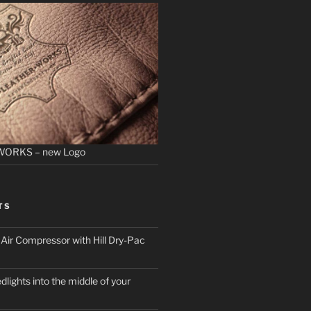
WORKS – new Logo
TS
ir Compressor with Hill Dry-Pac
dlights into the middle of your