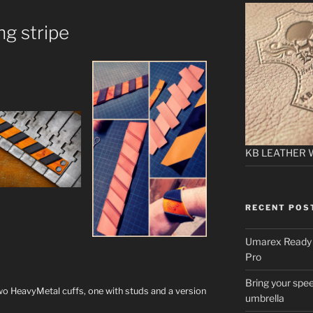
g stripe
KB LEATHER 
RECENT POS
Umarex Ready A
Pro
Bring your spee
o HeavyMetal cuffs, one with studs and a version
umbrella