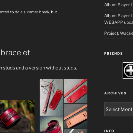
Album Player J
wanted to do a summer break, but...
Album Player 
WEBAPP upda
Project: Wack
 bracelet
FRIENDS
 studs and a version without studs.
ARCHIVES
Archives
INFO