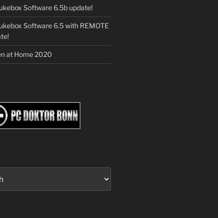
ukebox Software 6.5b update!
Jukebox Software 6.5 with REMOTE
te!
en at Home 2020