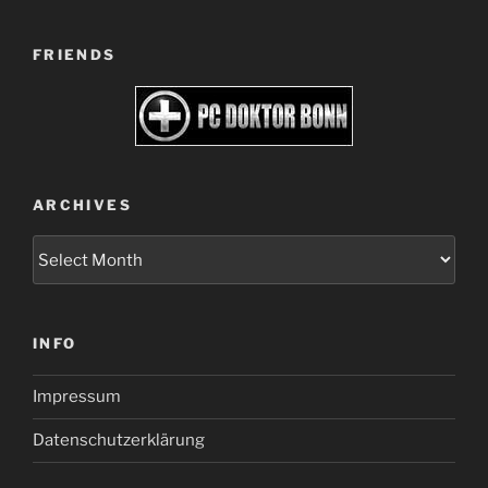
FRIENDS
ARCHIVES
Archives
INFO
Impressum
Datenschutzerklärung