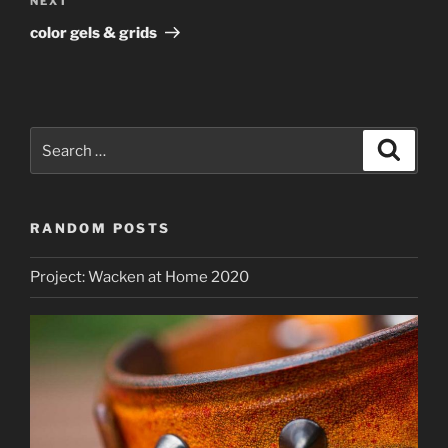
Next
NEXT
Post
color gels & grids
Search
Search
for:
RANDOM POSTS
Project: Wacken at Home 2020