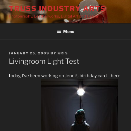
Skip
TRUSS INDUSTRY ARTS
to
Photography, Leatherworks, Digital Art and Design
content
Menu
POSTED
JANUARY 25, 2009
BY
KRIS
ON
Livingroom Light Test
today, I’ve been working on Jenni’s birthday card – here