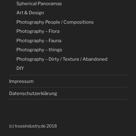
Spherical Panoramas
Art & Design
Photography People / Compositions
Photography – Flora
Photography – Fauna
Photography – things
Photography – Dirty / Texture / Abandoned
DIY
Impressum
Datenschutzerklärung
(c) trussindustry.de 2018