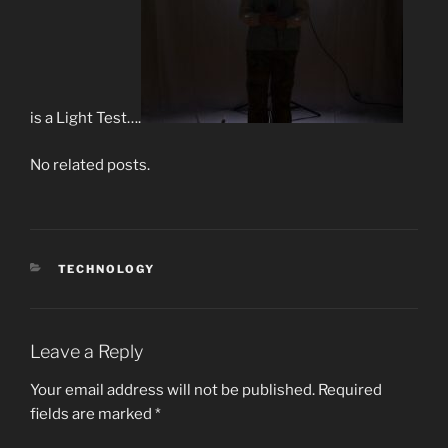
is a Light Test….
No related posts.
CATEGORIES
TECHNOLOGY
Leave a Reply
Your email address will not be published.
Required
fields are marked
*