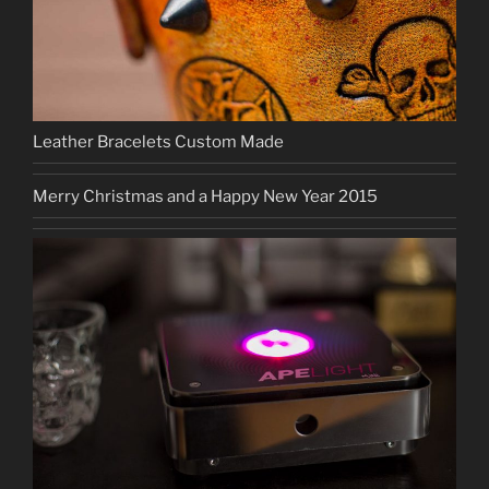
Leather Bracelets Custom Made
Merry Christmas and a Happy New Year 2015