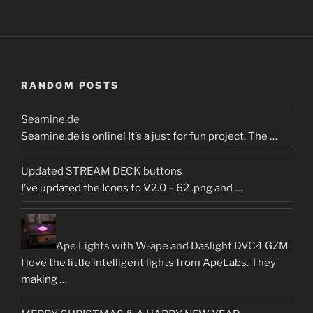
RANDOM POSTS
Seamine.de
Seamine.de is online! It’s a just for fun project. The …
Updated STREAM DECK buttons
I’ve updated the Icons to V2.0 – 62 .png and …
Ape Lights with W-ape and Daslight DVC4 GZM
I love the little intelligent lights from ApeLabs. They
making …