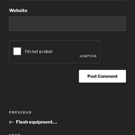
Website
Post
Previous
PREVIOUS
navigation
Post
Flash equipment…