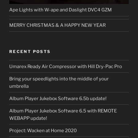
Ape Lights with W-ape and Daslight DVC4 GZM
MERRY CHRISTMAS & A HAPPY NEW YEAR
RECENT POSTS
Umarex Ready Air Compressor with Hill Dry-Pac Pro
Bring your speedlights into the middle of your
umbrella
Album Player Jukebox Software 6.5b update!
Album Player Jukebox Software 6.5 with REMOTE
WEBAPP update!
Project: Wacken at Home 2020