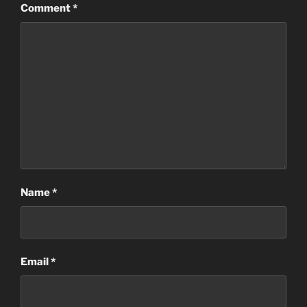
Comment
*
Name
*
Email
*