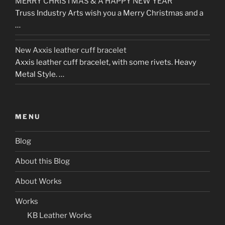
MERRY CHRISTMAS & A HAPPY NEW YEAR
Truss Industry Arts wish you a Merry Christmas and a
…
New Axxis leather cuff bracelet
Axxis leather cuff bracelet, with some rivets. Heavy
Metal Style. …
MENU
Blog
About this Blog
About Works
Works
KB Leather Works