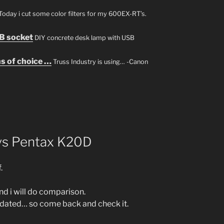
Today i cut some color filters for my 600EX-RT’s.
B socket
DIY concrete desk lamp with USB
s of choice …
Truss Industry is using… -Canon
 vs Pentax K20D
.
nd i will do comparison.
updated… so come back and check it.