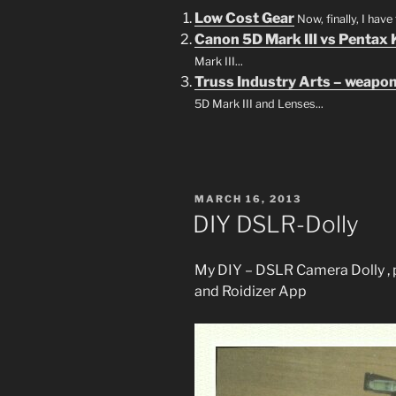
Low Cost Gear
Now, finally, I hav
Canon 5D Mark III vs Pentax
Mark III...
Truss Industry Arts – weapon
5D Mark III and Lenses...
POSTED
MARCH 16, 2013
ON
DIY DSLR-Dolly
My DIY – DSLR Camera Dolly , p
and Roidizer App