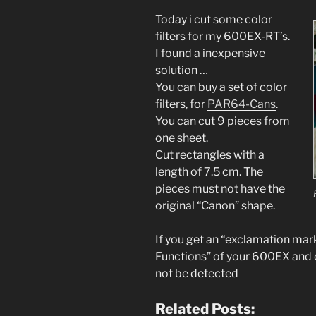
Today i cut some color
filters for my 600EX-RT’s.
I found a
inexpensive
solution …
You can buy a set of color
filters, for
PAR64-
Cans
.
You can cut 9 pieces from
one sheet.
Cut
rectangles
with a
leng
th
of 7.5 cm
. The
pieces must not have the
original “Canon” shape.
If you get an “
exclamation mark”
Functions” of your 600EX and di
not be detected
Related Posts: