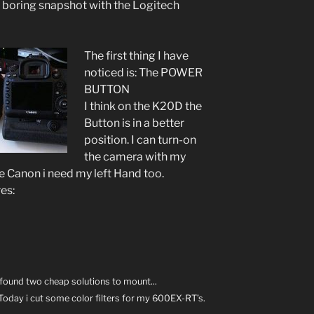
d boring snapshot with the Logitech
The first thing I have
noticed is: The POWER
BUTTON
I think on the K20D the
Button is in a better
position. I can turn-on
the camera with my
the Canon i need my left Hand too.
res:
e found two cheap solutions to mount...
Today i cut some color filters for my 600EX-RT’s.