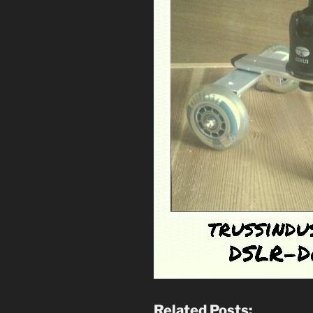
Related Posts: