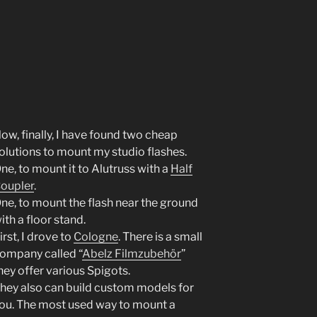
ow, finally, I have found two cheap
olutions to mount my studio flashes.
ne, to mount it to Alutruss with a
Half
oupler
.
ne, to mount the flash near the ground
ith a floor stand.
irst, I drove to
Cologne
. There is a small
ompany called “
Abelz Filmzubehör
”
hey offer various Spigots.
hey also can build custom models for
ou. The most used way to mount a