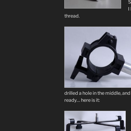
S
I
thread.
drilled a hole in the middle, a
ready… here is it: