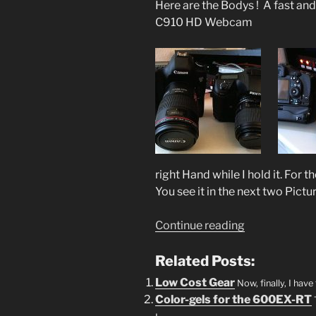
Here are the Bodys ! A fast an
C910 HD Webcam
right Hand while I hold it. For 
You see it in the next two Pictu
“Canon
Continue reading
5D
Mark
Related Posts:
III
Low Cost Gear
Now, finally, I hav
vs
Color-gels for the 600EX-RT
Pentax