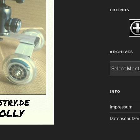
FRIENDS
ARCHIVES
Archives
INFO
Impressum
Datenschutzer