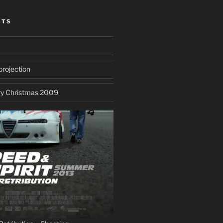
STS
projection
ry Christmas 2009