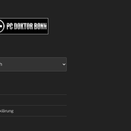
klärung