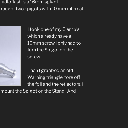
tudioflash is a 16mm spigot.
 bought two spigots with 10 mm internal
I took one of my Clamp’s
which already have a
10mm screw.I only had to
turn the Spigot on the
screw.
Then I grabbed an old
Warning triangle
, tore off
the foil and the reflectors. I
nd mount the Spigot on the Stand. And