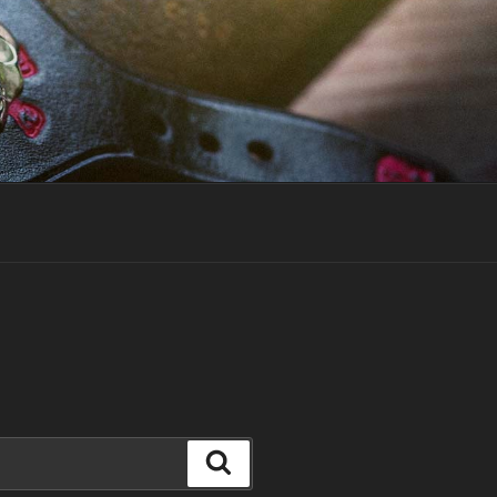
Search