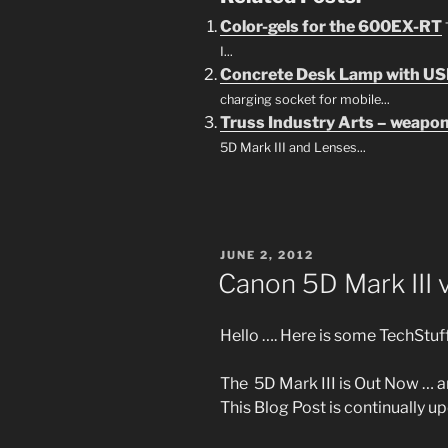
Color-gels for the 600EX-RT
I...
Concrete Desk Lamp with US
charging socket for mobile...
Truss Industry Arts – weapon
5D Mark III and Lenses...
POSTED
JUNE 2, 2012
ON
Canon 5D Mark III
Hello …. Here is some TechStuff
The 5D Mark III is Out Now … a
This Blog Post is continually 