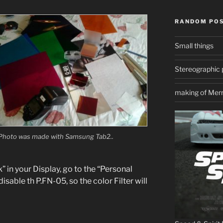
RANDOM PO
Small things
Stereographic 
making of Mer
Photo was made with Samsung Tab2..
 in your Display,
go to the “Personal
sable th P.FN-05, so the color Filter will