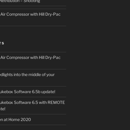
Retribution – Shooting
ir Compressor with Hill Dry-Pac
TS
ir Compressor with Hill Dry-Pac
dlights into the middle of your
ukebox Software 6.5b update!
Jukebox Software 6.5 with REMOTE
te!
en at Home 2020