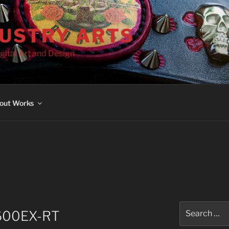
DUSTRY ARTS
gital Art and Design
out Works
Search
e 600EX-RT
for: