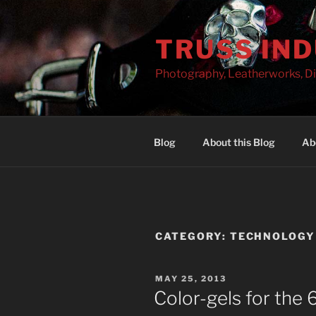
Skip
to
TRUSS IN
content
Photography, Leatherworks, Di
Blog
About this Blog
Ab
CATEGORY:
TECHNOLOGY
POSTED
MAY 25, 2013
ON
Color-gels for th