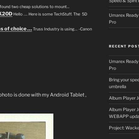
Speed & Spirit 
e found two cheap solutions to mount...
 K20D
Hello …. Here is some TechStuff. The 5D
Umarex Ready A
Pro
s of choice …
Truss Industry is using… -Canon
RECENT POS
Umarex Ready A
Pro
Bring your spee
umbrella
hoto is done with my Android Tablet ,
Album Player J
Album Player 
WEBAPP upda
Project: Wack