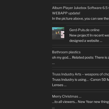
Album Player Jukebox Software 6.
WEBAPP update!
In the picture above, you can see the 
Gerd-Puls.de online
New project! In recent we
designed a website …
Bathroom plastics
oh my god…. Related posts: There is
…
Truss Industry Arts – weapons of ch
Truss Industry is using… -Canon 5D M
Lenses …
Merry Christmas …
…to all viewers… New Year new thing
…