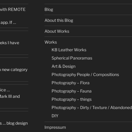
5 with REMOTE
Blog
About this Blog
app. If …
About Works
Works
eks I have
KB Leather Works
Spherical Panoramas
Art & Design
 a new category
Photography People / Compositions
Photography – Flora
oice …
Photography – Fauna
ark III and
Photography – things
Photography – Dirty / Texture / Abandoned
DIY
s … blog design
Impressum