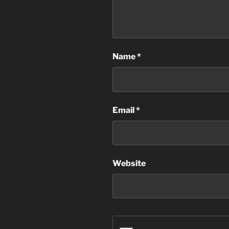
Name
*
Email
*
Website