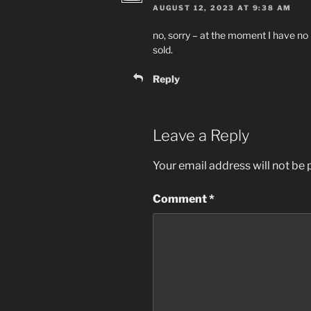
AUGUST 12, 2023 AT 9:38 AM
no, sorry – at the moment I have no
sold.
Reply
Leave a Reply
Your email address will not be 
Comment
*