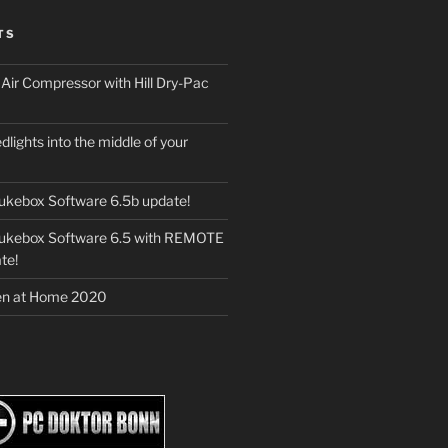
TS
ir Compressor with Hill Dry-Pac
dlights into the middle of your
ukebox Software 6.5b update!
Jukebox Software 6.5 with REMOTE
te!
en at Home 2020