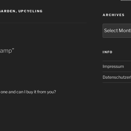
GARDEN
,
UPCYCLING
ARCHIVES
Archives
 Lamp”
INFO
Impressum
Datenschutzer
one and can I buy it from you?