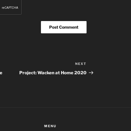
NEXT
Next
Post
ne
Project: Wacken at Home 2020
MENU