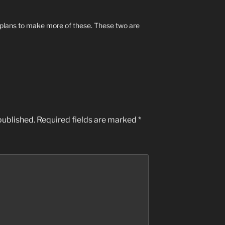
 plans to make more of these. These two are
published.
Required fields are marked
*