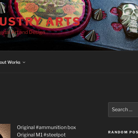
DUSTRY ARTS
gital Art and Design
out Works
Search
for:
Original #ammunition box
RANDOM PO
Original M1 #steelpot