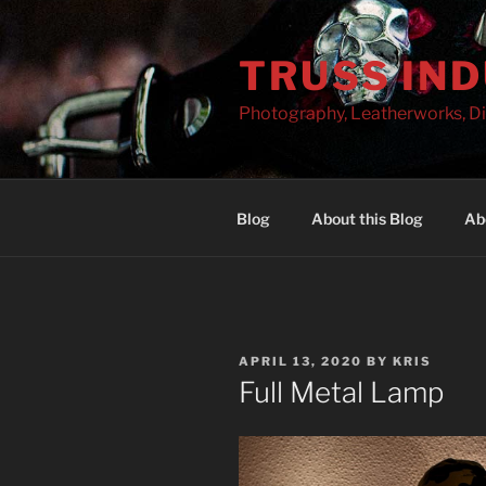
Skip
to
TRUSS IN
content
Photography, Leatherworks, Di
Blog
About this Blog
Ab
POSTED
APRIL 13, 2020
BY
KRIS
ON
Full Metal Lamp