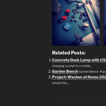
Related Posts:
Concrete Desk Lamp with US
charging socket for mobile...
Garden Bench
Garden Bench #upcy
Project: Wacken at Home 20
simple the...