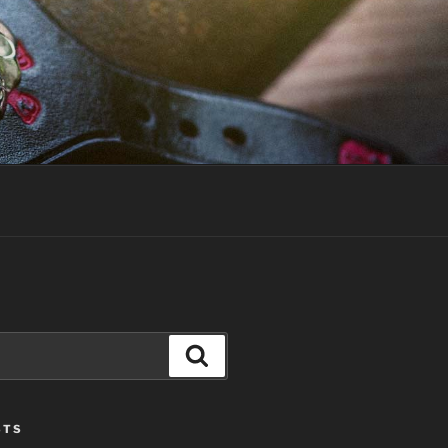
Search
STS