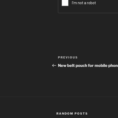
Post
Previous
PREVIOUS
navigation
Post
New belt pouch for mobile pho
RANDOM POSTS