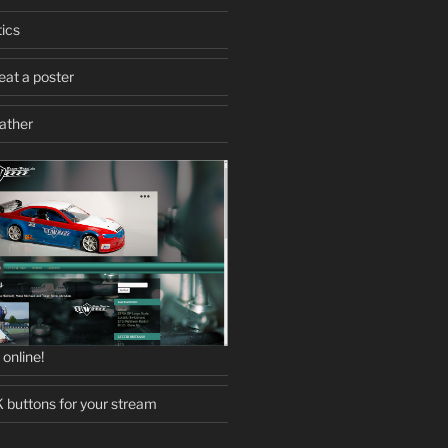
ics
eat a poster
eather
online!
uttons for your stream