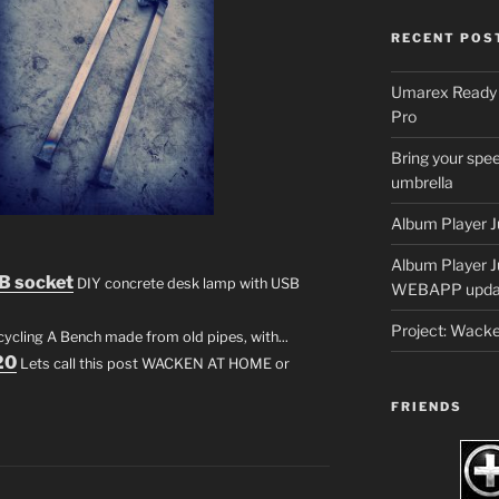
RECENT POS
Umarex Ready A
Pro
Bring your spee
umbrella
Album Player J
Album Player 
B socket
DIY concrete desk lamp with USB
WEBAPP upda
Project: Wack
cling A Bench made from old pipes, with...
20
Lets call this post WACKEN AT HOME or
FRIENDS