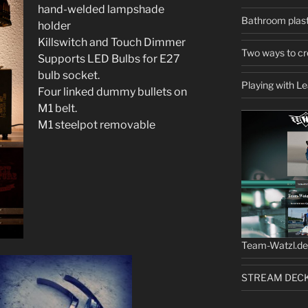
hand-welded lampshade
Bathroom plast
holder
Killswitch and Touch Dimmer
Two ways to cr
Supports LED Bulbs for E27
bulb socket.
Playing with L
Four linked dummy bullets on
M1 belt.
M1 steelpot removable
Team-Watzl.de 
STREAM DECK b