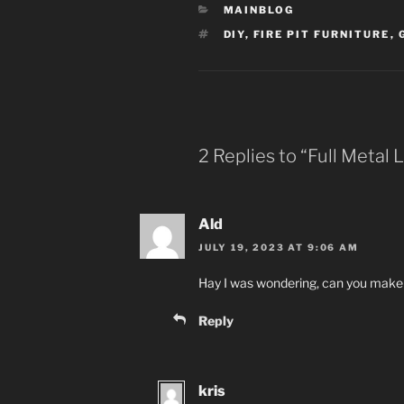
CATEGORIES
MAINBLOG
TAGS
DIY
,
FIRE PIT FURNITURE
,
2 Replies to “Full Metal
Ald
JULY 19, 2023 AT 9:06 AM
Hay I was wondering, can you make 
Reply
kris